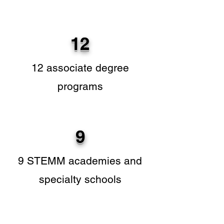
12
12 associate degree
programs
9
9 STEMM academies and
specialty schools