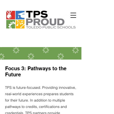
Focus 3: Pathways to the
Future
TPS is future-focused. Providing innovative,
real-world experiences prepares students
for their future. In addition to multiple
pathways to credits, certifications and
credentials, TPS partners provide