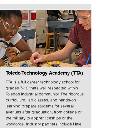
Toledo Technology Academy (TTA)
TTA is a full career technology school for
grades 7-12 that’s well respected within
Toledo’s industrial community. The rigorous
curriculum, lab classes, and hands-on
learning prepare students for several
avenues after graduation, from college or
the military to apprenticeships or the
workforce. Industry partners include Hale