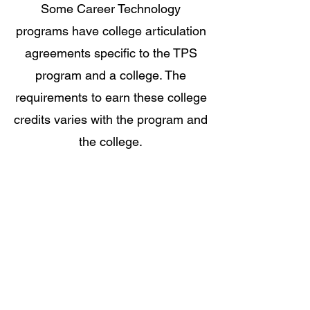
Some Career Technology
programs have college articulation
agreements specific to the TPS
program and a college. The
requirements to earn these college
credits varies with the program and
the college.
Young Scholars
Program
The Young Scholars Program (YSP)
was founded in 1988 as an initiative
of the president to increase diversity