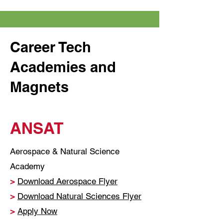
Career Tech
Academies and
Magnets
ANSAT
Aerospace & Natural Science
Academy
>
Download Aerospace Flyer
>
Download Natural Sciences Flyer
>
Apply Now