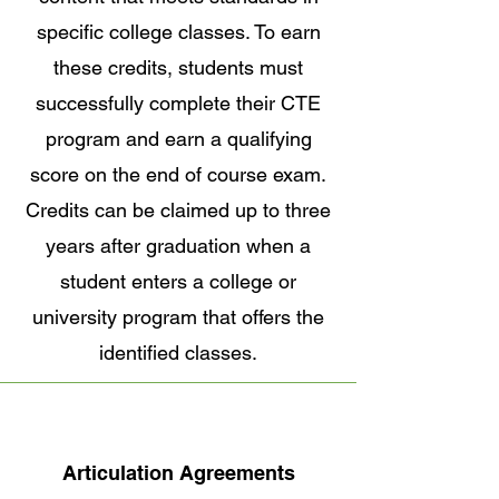
specific college classes. To earn
these credits, students must
successfully complete their CTE
program and earn a qualifying
score on the end of course exam.
Credits can be claimed up to three
years after graduation when a
student enters a college or
university program that offers the
identified classes.
Articulation Agreements