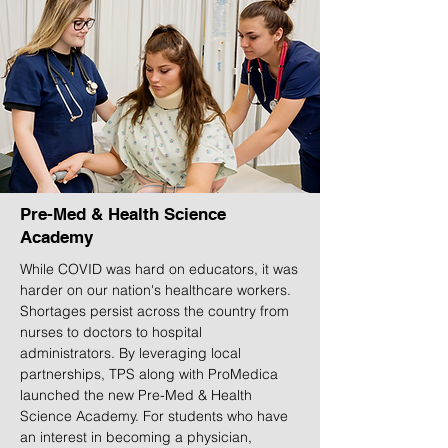
Pre-Med & Health Science
Academy
While COVID was hard on educators, it was
harder on our nation's healthcare workers.
Shortages persist across the country from
nurses to doctors to hospital
administrators. By leveraging local
partnerships, TPS along with ProMedica
launched the new Pre-Med & Health
Science Academy. For students who have
an interest in becoming a physician,