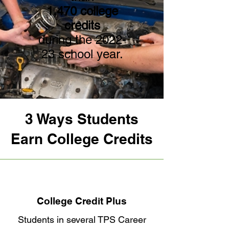
1,470 college
credits
during the 2022-
23 school year.
3 Ways Students
Earn College Credits
College Credit Plus
Students in several TPS Career