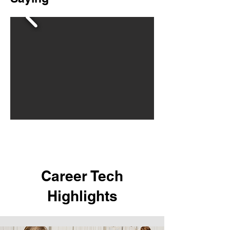
Career Tech
Highlights