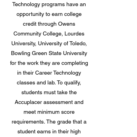
Technology programs have an
opportunity to earn college
credit through Owens
Community College, Lourdes
University, University of Toledo,
Bowling Green State University
for the work they are completing
in their Career Technology
classes and lab. To qualify,
students must take the
Accuplacer assessment and
meet minimum score
requirements. The grade that a
student earns in their high