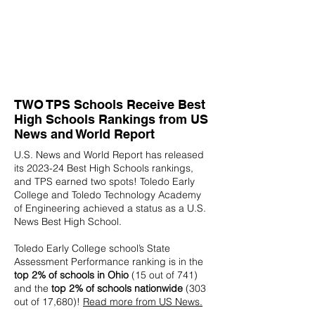
TWO TPS Schools Receive Best
High Schools Rankings from US
News and World Report
U.S. News and World Report has released
its 2023-24 Best High Schools rankings,
and TPS earned two spots! Toledo Early
College and Toledo Technology Academy
of Engineering achieved a status as a U.S.
News Best High School.
Toledo Early College school’s State
Assessment Performance ranking is in the
top 2% of schools in Ohio
(15 out of 741)
and the
top 2% of schools nationwide
(303
out of 17,680)!
Read more from US News.