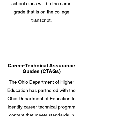
school class will be the same
grade that is on the college
transcript.
Career-Technical Assurance
Guides (CTAGs)
The Ohio Department of Higher
Education has partnered with the
Ohio Department of Education to
identify career technical program
content that meets standards in