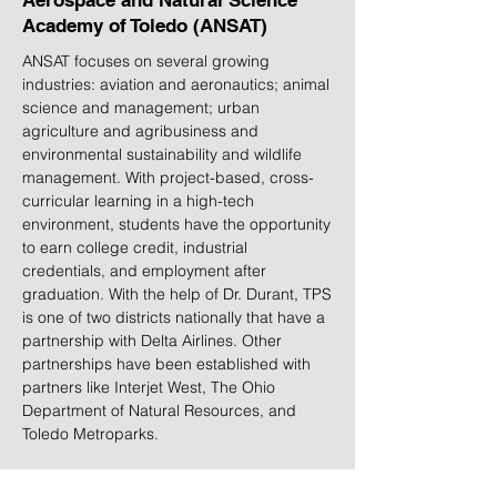
Aerospace and Natural Science
Academy of Toledo (ANSAT)
ANSAT focuses on several growing
industries: aviation and aeronautics; animal
science and management; urban
agriculture and agribusiness and
environmental sustainability and wildlife
management. With project-based, cross-
curricular learning in a high-tech
environment, students have the opportunity
to earn college credit, industrial
credentials, and employment after
graduation. With the help of Dr. Durant, TPS
is one of two districts nationally that have a
partnership with Delta Airlines. Other
partnerships have been established with
partners like Interjet West, The Ohio
Department of Natural Resources, and
Toledo Metroparks.