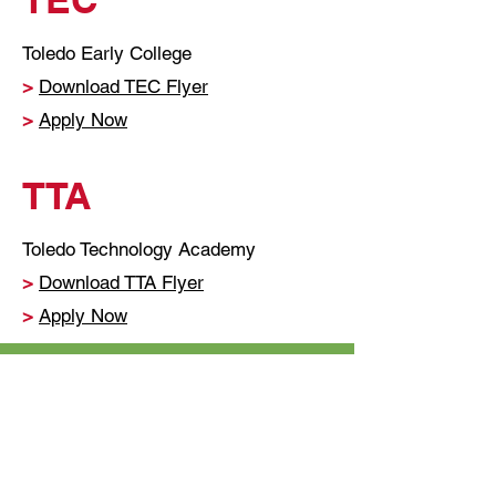
Toledo Early College
>
Download TEC Flyer
>
Apply Now
TTA
Toledo Technology Academy
>
Download TTA Flyer
>
Apply Now