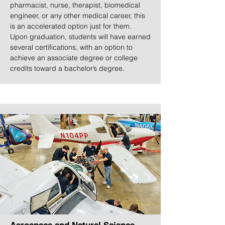
pharmacist, nurse, therapist, biomedical
engineer, or any other medical career, this
is an accelerated option just for them.
Upon graduation, students will have earned
several certifications, with an option to
achieve an associate degree or college
credits toward a bachelor’s degree.