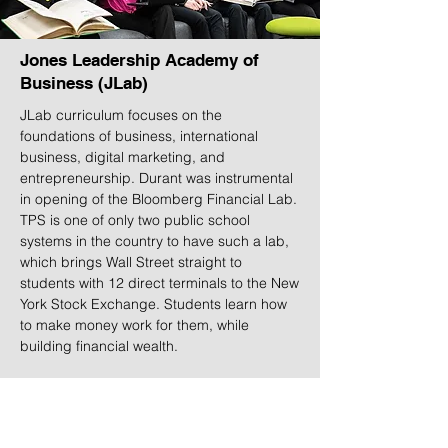
Jones Leadership Academy of
Business (JLab)
JLab curriculum focuses on the
foundations of business, international
business, digital marketing, and
entrepreneurship. Durant was instrumental
in opening of the Bloomberg Financial Lab.
TPS is one of only two public school
systems in the country to have such a lab,
which brings Wall Street straight to
students with 12 direct terminals to the New
York Stock Exchange. Students learn how
to make money work for them, while
building financial wealth.