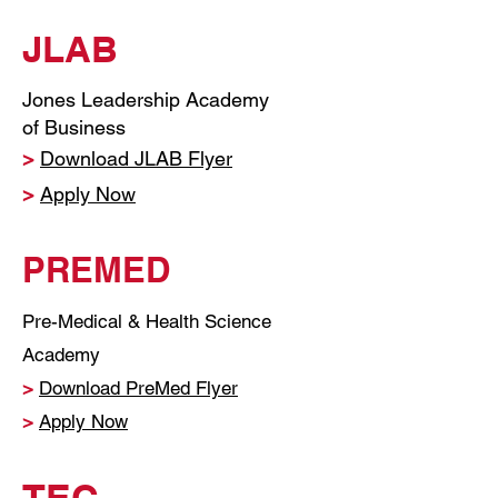
JLAB
Jones Leadership Academy
of Business
>
Download JLAB Flyer
>
Apply Now
PREMED
Pre-Medical & Health Science
Academy
>
Download PreMed Flyer
>
Apply Now
TEC