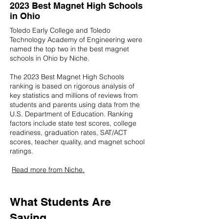
2023 Best Magnet High Schools
in Ohio
Toledo Early College and Toledo
Technology Academy of Engineering were
named the top two in the best magnet
schools in Ohio by Niche.
The 2023 Best Magnet High Schools
ranking is based on rigorous analysis of
key statistics and millions of reviews from
students and parents using data from the
U.S. Department of Education. Ranking
factors include state test scores, college
readiness, graduation rates, SAT/ACT
scores, teacher quality, and magnet school
ratings.
Read more from Niche.
What Students Are
Saying