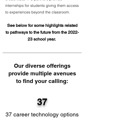
internships for students giving them access
to experiences beyond the classroom.
See below for some highlights related
to pathways to the future from the 2022-
23 school year.
Our diverse offerings
provide multiple avenues
to find your calling:
37
37 career technology options