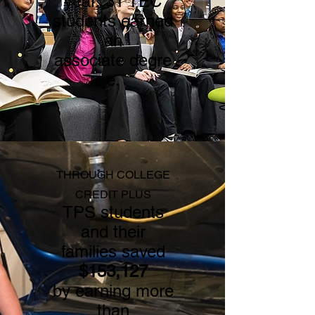
ye
ar,
31 TEC
students earned
an
associate
degre
e.
THROUGH COLLEGE
CREDIT PLUS
TPS students
and their
families saved
$153,127
by earning more
than