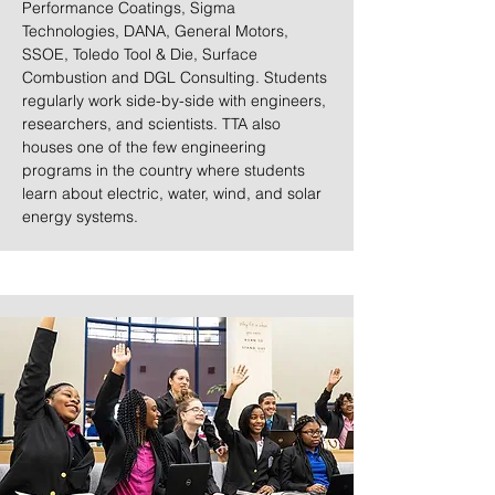
Performance Coatings, Sigma
Technologies, DANA, General Motors,
SSOE, Toledo Tool & Die, Surface
Combustion and DGL Consulting. Students
regularly work side-by-side with engineers,
researchers, and scientists. TTA also
houses one of the few engineering
programs in the country where students
learn about electric, water, wind, and solar
energy systems.