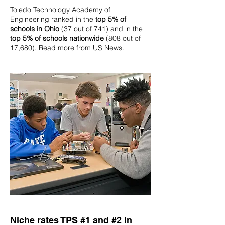
Toledo Technology Academy of
Engineering ranked in the
top 5% of
schools in Ohio
(37 out of 741) and in the
top 5% of schools nationwide
(808 out of
17,680).
Read more from US News.
Niche rates TPS #1 and #2 in