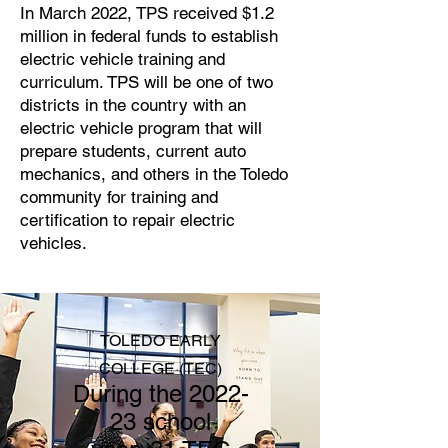
In March 2022, TPS received $1.2
million in federal funds to establish
electric vehicle training and
curriculum. TPS will be one of two
districts in the country with an
electric vehicle program that will
prepare students, current auto
mechanics, and others in the Toledo
community for training and
certification to repair electric
vehicles.
TOLEDO EARLY
C
OLLEGE
(TEC)
During the 2022-
23 school